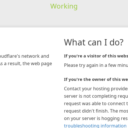
Working
What can I do?
loudflare's network and
If you're a visitor of this webs
As a result, the web page
Please try again in a few minu
If you're the owner of this we
Contact your hosting provide
server is not completing requ
request was able to connect t
request didn't finish. The mos
on your server is hogging re
troubleshooting information 