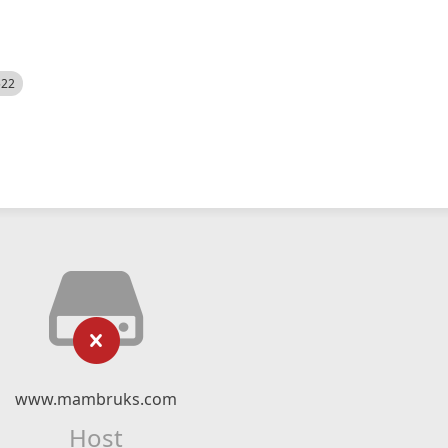
522
www.mambruks.com
Host