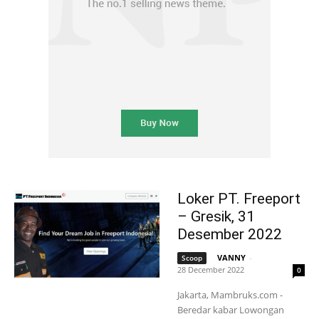
Loker PT. Freeport
– Gresik, 31
Desember 2022
VANNY
-
Scoop
28 December 2022
0
Jakarta, Mambruks.com -
Beredar kabar Lowongan