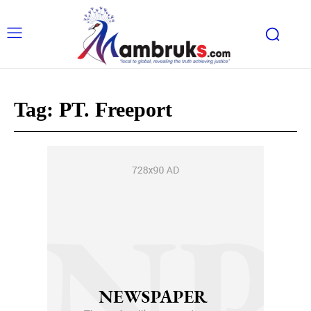
Tag:
PT. Freeport